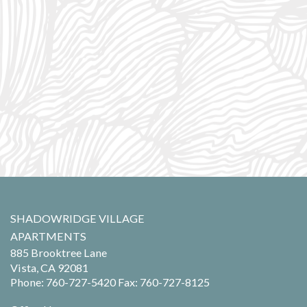
SHADOWRIDGE VILLAGE
APARTMENTS
885 Brooktree Lane
Vista,
CA
92081
Phone:
760-727-5420
Fax: 760-727-8125