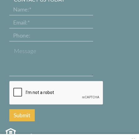
Name:
*
Email:
*
Phone:
Message
Are you
human?
*
Copyright © 2000 – 2026
Apartments247.com
. All designs, content, and images are