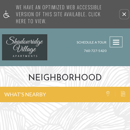
WE HAVE AN OPTIMIZED WEB ACCESSIBLE
Remove this option from view
VERSION OF THIS SITE AVAILABLE. CLICK
HERE TO VIEW.
Toggl
SCHEDULE A TOUR
navig
760-727-5420
NEIGHBORHOOD
WHAT'S NEARBY