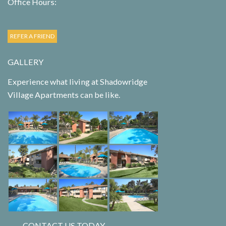
Office Hours:
REFER A FRIEND
GALLERY
Experience what living at Shadowridge
Village Apartments can be like.
CONTACT US TODAY